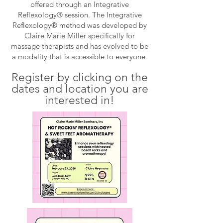
offered through an Integrative
Reflexology® session. The Integrative
Reflexology® method was developed by
Claire Marie Miller specifically for
massage therapists and has evolved to be
a modality that is accessible to everyone.
Register by clicking on the
dates
and location
you are
interested in
!