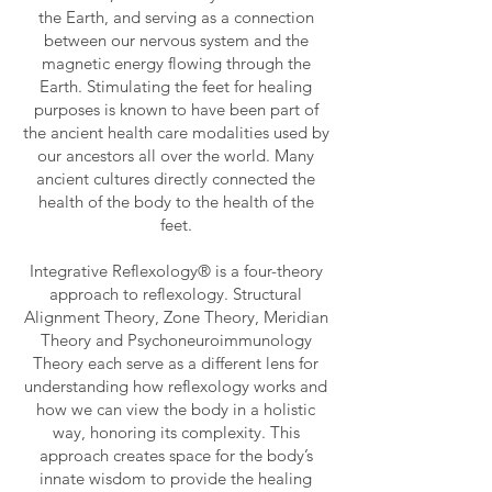
the Earth, and serving as a connection
between our nervous system and the
magnetic energy flowing through the
Earth. Stimulating the feet for healing
purposes is known to have been part of
the ancient health care modalities used by
our ancestors all over the world. Many
ancient cultures directly connected the
health of the body to the health of the
feet.
Integrative Reflexology® is a four-theory
approach to reflexology. Structural
Alignment Theory, Zone Theory, Meridian
Theory and Psychoneuroimmunology
Theory each serve as a different lens for
understanding how reflexology works and
how we can view the body in a holistic
way, honoring its complexity. This
approach creates space for the body’s
innate wisdom to provide the healing