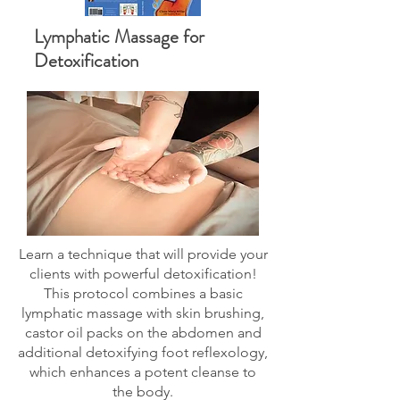
Lymphatic Massage for
Detoxification
Learn a technique that will provide your
clients with powerful detoxification!
This protocol combines a basic
lymphatic massage with skin brushing,
castor oil packs on the abdomen and
additional detoxifying foot reflexology,
which enhances a potent cleanse to
the body.