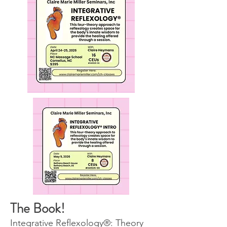
The Book!
Integrative Reﬂexology®: Theory