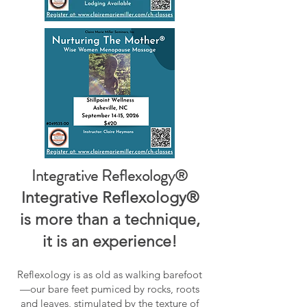
Integrative Reflexology®
Integrative Reflexology®
is more than a technique,
it is an experience!
Reflexology is as old as walking barefoot
—our bare feet pumiced by rocks, roots
and leaves, stimulated by the texture of