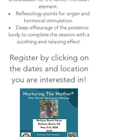
element.
Reflexology points for organ and
hormonal stimulation.
Deep effleurage of the posterior
body to complete the session with a
soothing and relaxing effect.
Register by clicking on
the dates
and location
you are interested in
!