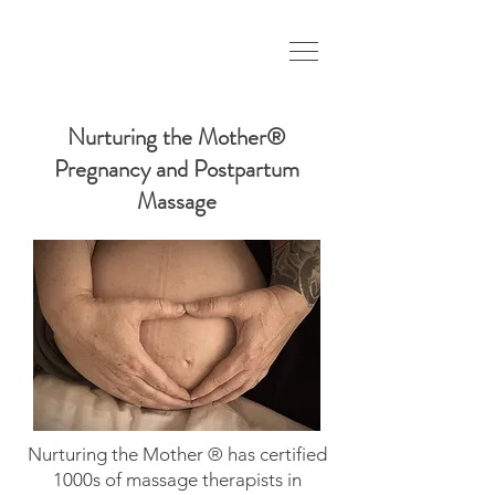
Nurturing the Mother®
Pregnancy and Postpartum
Massage
Nurturing the Mother ® has certified
1000s of massage therapists in