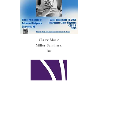
Claire Marie
Miller Seminars,
Inc
Integrative
Reflexology®