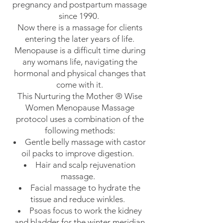
pregnancy and postpartum massage
since 1990.
Now there is a massage for clients
entering the later years of life.
Menopause is a difficult time during
any womans life, navigating the
hormonal and physical changes that
come with it.
This Nurturing the Mother ® Wise
Women Menopause Massage
protocol uses a combination of the
following methods:
Gentle belly massage with castor
oil packs to improve digestion.
Hair and scalp rejuvenation
massage.
Facial massage to hydrate the
tissue and reduce winkles.
Psoas focus to work the kidney
and bladder for the winter meridian