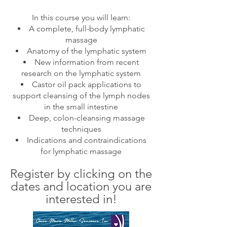
In this course you will learn:
A complete, full-body lymphatic
massage
Anatomy of the lymphatic system
New information from recent
research on the lymphatic system
Castor oil pack applications to
support cleansing of the lymph nodes
in the small intestine
Deep, colon-cleansing massage
techniques
Indications and contraindication
s
for lymphatic massage
Register by clicking on the
dates
and location
you are
interested in
!