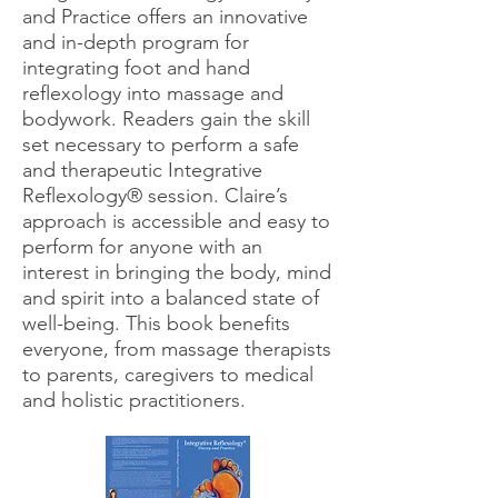
and Practice offers an innov
ative
and in-depth program for
integrating foot and hand
reﬂexology into massage and
bodywork. Readers gain the skill
set necessary to perform a safe
and therapeutic Integrative
Reﬂexology® session. Claire’s
approach is accessible and easy to
perform for anyone with an
interest in bringing the body, mind
and spirit into a balanced state of
well-being. This book beneﬁts
everyone, from massage therapists
to parents, caregivers to medical
and holistic practitioners.